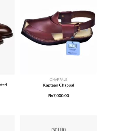
+
CHAPPALS
ated
Kaptaan Chappal
₨
7,000.00