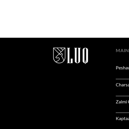
MAIN
Pesha
Chars
Zalmi
Kapta