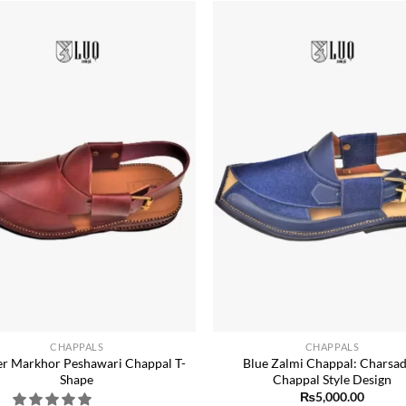
Add to
wishlist
w
+
CHAPPALS
CHAPPALS
r Markhor Peshawari Chappal T-
Blue Zalmi Chappal: Charsa
Shape
Chappal Style Design
₨
5,000.00