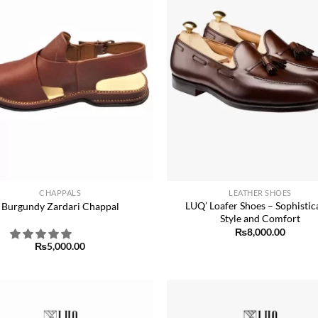
+
CHAPPALS
LEATHER SHOES
LUQ’ Loafer Shoes – Sophistic
Burgundy Zardari Chappal
Style and Comfort
₨
8,000.00
₨
5,000.00