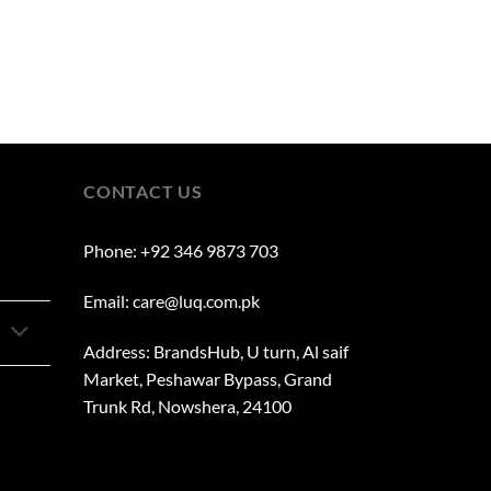
CONTACT US
Phone: +92 346 9873 703
Email: care@luq.com.pk
Address: BrandsHub, U turn, Al saif
Market, Peshawar Bypass, Grand
Trunk Rd, Nowshera, 24100