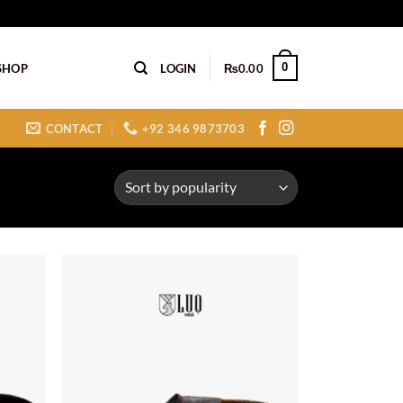
0
SHOP
LOGIN
₨
0.00
CONTACT
+92 346 9873703
Add to
Add to
ishlist
wishlist