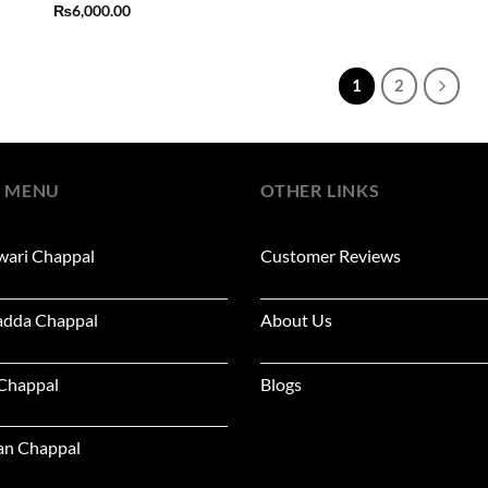
₨
6,000.00
1
2
 MENU
OTHER LINKS
wari Chappal
Customer Reviews
adda Chappal
About Us
 Chappal
Blogs
an Chappal