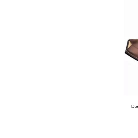
+
Dou