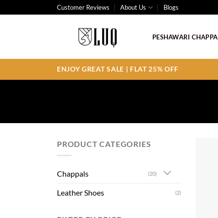
Skip
Customer Reviews
About Us
Blogs
to
content
PESHAWARI CHAPPA
ENJOY GREAT SALE | FLAT 25% OFF
PRODUCT CATEGORIES
Chappals
(20)
Leather Shoes
(2)