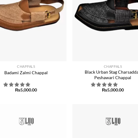
+
CHAPPALS
CHAPPALS
Black Urban Stag Charsadda
Badami Zalmi Chappal
Peshawari Chappal
₨
5,000.00
₨
5,000.00
Add to
wishlist
w