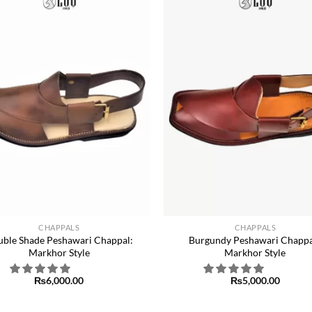
Add to
wishlist
w
+
CHAPPALS
CHAPPALS
ble Shade Peshawari Chappal:
Burgundy Peshawari Chappa
Markhor Style
Markhor Style
₨
6,000.00
₨
5,000.00