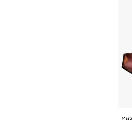
+
Maste