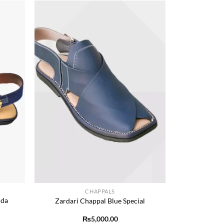
Add to
Add to
ishlist
wishlist
+
CHAPPALS
dda
Zardari Chappal Blue Special
₨
5,000.00