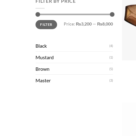
FILTER BY PRICE
Min
Max
Price:
₨3,200
—
₨8,000
FILTER
price
price
Black
(4)
+
Mustard
(1)
Brown
(5)
Master
(3)