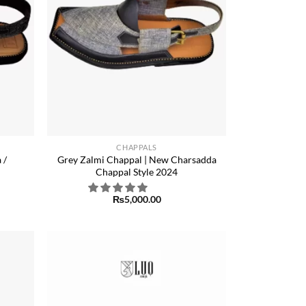
+
CHAPPALS
 /
Grey Zalmi Chappal | New Charsadda
Chappal Style 2024
₨
5,000.00
Add to
Add to
ishlist
wishlist