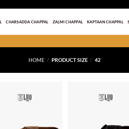
L
CHARSADDA CHAPPAL
ZALMI CHAPPAL
KAPTAAN CHAPPAL
HOME
/
PRODUCT SIZE
/
42
Add to
wishlist
w