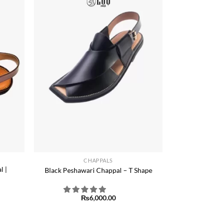
Add to
Add to
ishlist
wishlist
+
CHAPPALS
l |
Black Peshawari Chappal – T Shape
₨
6,000.00