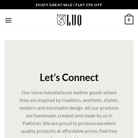
Skip
ENJOY GREAT SALE | FLAT 25% OFF
to
content
0
Let’s Connect
Our store manufactures leather goods where
they are inspired by tradition, aesthetic, stylish,
modern and minimalist design. All our products
are handmade, created and made by us in
Pakistan. We are proud to produce excellent
quality products at affordable prices. Feel free