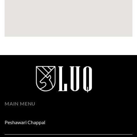
MAIN MENU
Peshawari Chappal