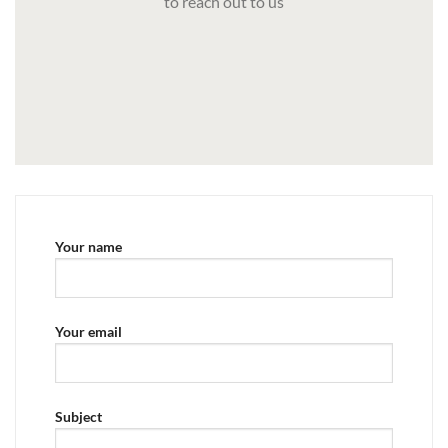
to reach out to us
Your name
Your email
Subject