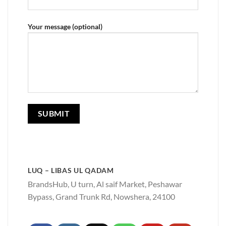
Your message (optional)
LUQ – LIBAS UL QADAM
BrandsHub, U turn, Al saif Market, Peshawar
Bypass, Grand Trunk Rd, Nowshera, 24100