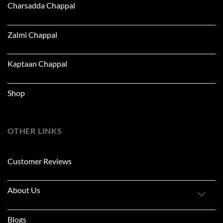
Charsadda Chappal
Zalmi Chappal
Kaptaan Chappal
Shop
OTHER LINKS
Customer Reviews
About Us
Blogs