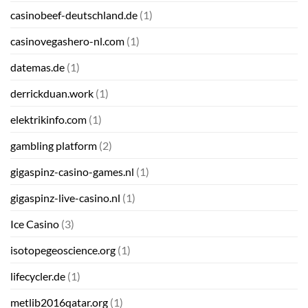
casinobeef-deutschland.de
(1)
casinovegashero-nl.com
(1)
datemas.de
(1)
derrickduan.work
(1)
elektrikinfo.com
(1)
gambling platform
(2)
gigaspinz-casino-games.nl
(1)
gigaspinz-live-casino.nl
(1)
Ice Casino
(3)
isotopegeoscience.org
(1)
lifecycler.de
(1)
metlib2016qatar.org
(1)