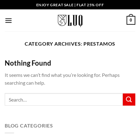
Skip
ENJOY GREAT SALE | FLAT 25% OFF
to
content
0
CATEGORY ARCHIVES:
PRESTAMOS
Nothing Found
It seems we can’t find what you’re looking for. Perhaps
searching can help.
BLOG CATEGORIES