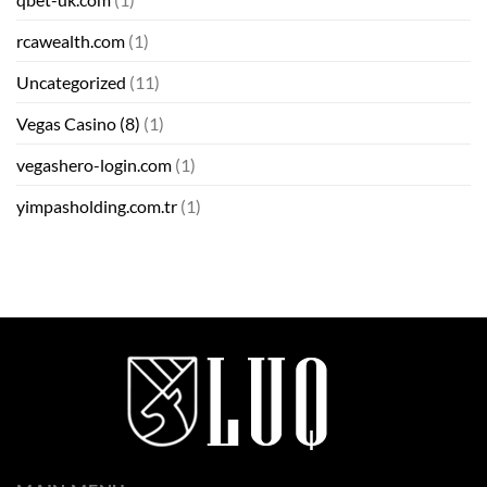
rcawealth.com
(1)
Uncategorized
(11)
Vegas Casino (8)
(1)
vegashero-login.com
(1)
yimpasholding.com.tr
(1)