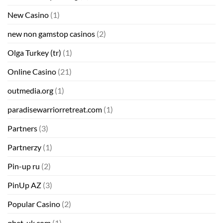
New Casino
(1)
new non gamstop casinos
(2)
Olga Turkey (tr)
(1)
Online Casino
(21)
outmedia.org
(1)
paradisewarriorretreat.com
(1)
Partners
(3)
Partnerzy
(1)
Pin-up ru
(2)
PinUp AZ
(3)
Popular Casino
(2)
qbet-uk.com
(1)