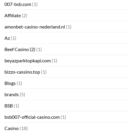
007-bsb.com
(1)
Affiliate
(2)
amonbet-casino-nederland.nl
(1)
Az
(1)
Beef Casino (2)
(1)
beyazparktopkapi.com
(1)
bizzo-cassino.top
(1)
Blogs
(1)
brands
(5)
BSB
(1)
bsb007-official-casino.com
(1)
Casino
(18)