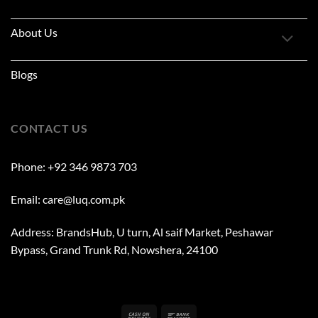
About Us
Blogs
CONTACT US
Phone: +92 346 9873 703
Email: care@luq.com.pk
Address: BrandsHub, U turn, Al saif Market, Peshawar
Bypass, Grand Trunk Rd, Nowshera, 24100
Cash
Bank