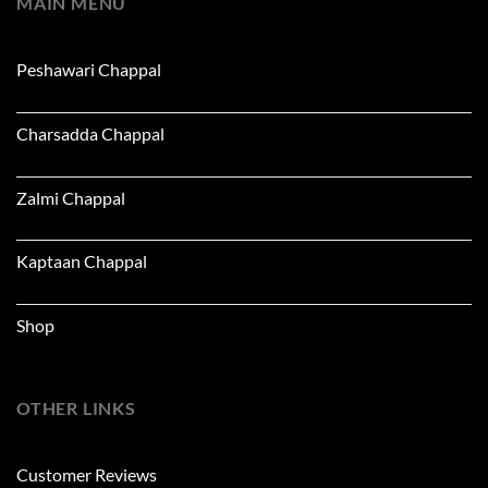
MAIN MENU
Peshawari Chappal
Charsadda Chappal
Zalmi Chappal
Kaptaan Chappal
Shop
OTHER LINKS
Customer Reviews