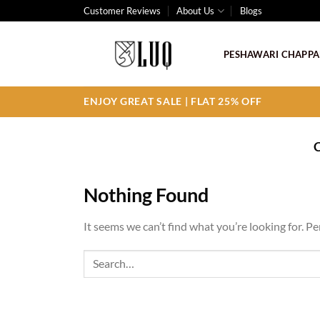
Skip
Customer Reviews
About Us
Blogs
to
content
PESHAWARI CHAPPA
ENJOY GREAT SALE | FLAT 25% OFF
Nothing Found
It seems we can’t find what you’re looking for. P