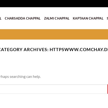
L
CHARSADDA CHAPPAL
ZALMI CHAPPAL
KAPTAAN CHAPPAL
CATEGORY ARCHIVES:
HTTPSWWW.COMCHAY.D
erhaps searching can help.