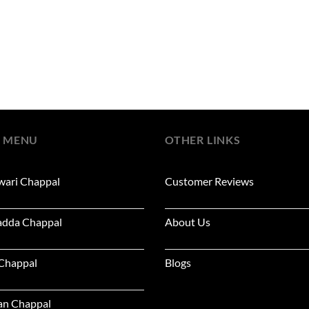
 MENU
OTHER LINKS
wari Chappal
Customer Reviews
adda Chappal
About Us
 Chappal
Blogs
an Chappal