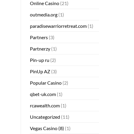
Online Casino
(21)
outmedia.org
(1)
paradisewarriorretreat.com
(1)
Partners
(3)
Partnerzy
(1)
Pin-up ru
(2)
PinUp AZ
(3)
Popular Casino
(2)
qbet-uk.com
(1)
rcawealth.com
(1)
Uncategorized
(11)
Vegas Casino (8)
(1)