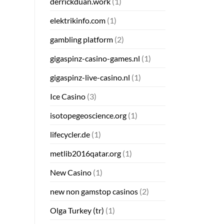
derrickduan.work
(1)
elektrikinfo.com
(1)
gambling platform
(2)
gigaspinz-casino-games.nl
(1)
gigaspinz-live-casino.nl
(1)
Ice Casino
(3)
isotopegeoscience.org
(1)
lifecycler.de
(1)
metlib2016qatar.org
(1)
New Casino
(1)
new non gamstop casinos
(2)
Olga Turkey (tr)
(1)