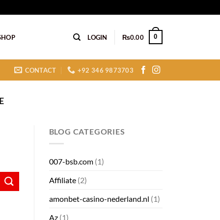
0
SHOP
LOGIN
₨
0.00
CONTACT
+92 346 9873703
E
BLOG CATEGORIES
007-bsb.com
(1)
Affiliate
(2)
amonbet-casino-nederland.nl
(1)
Az
(1)