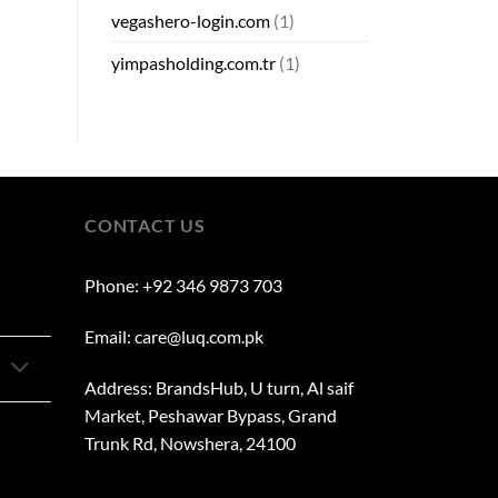
vegashero-login.com
(1)
yimpasholding.com.tr
(1)
CONTACT US
Phone: +92 346 9873 703
Email: care@luq.com.pk
Address: BrandsHub, U turn, Al saif
Market, Peshawar Bypass, Grand
Trunk Rd, Nowshera, 24100