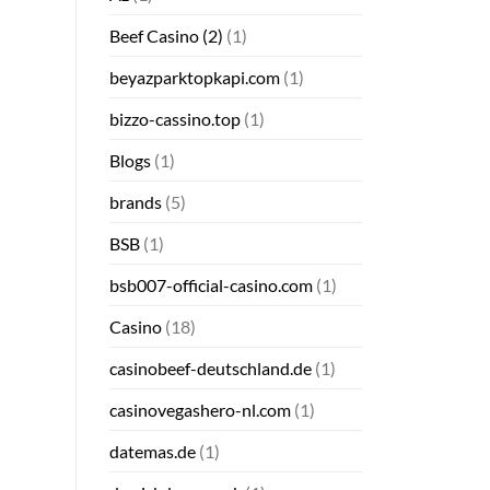
Beef Casino (2)
(1)
beyazparktopkapi.com
(1)
bizzo-cassino.top
(1)
Blogs
(1)
brands
(5)
BSB
(1)
bsb007-official-casino.com
(1)
Casino
(18)
casinobeef-deutschland.de
(1)
casinovegashero-nl.com
(1)
datemas.de
(1)