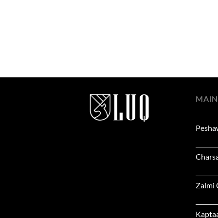
MAIN
Pesha
Chars
Zalmi
Kapta