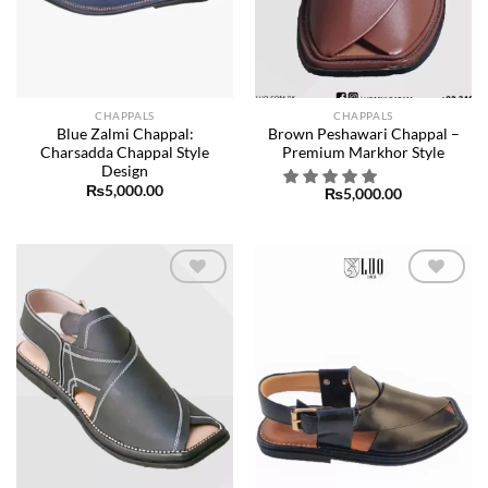
CHAPPALS
CHAPPALS
Blue Zalmi Chappal:
Brown Peshawari Chappal –
Charsadda Chappal Style
Premium Markhor Style
Design
₨
5,000.00
₨
5,000.00
Add to
Add to
wishlist
wishlist