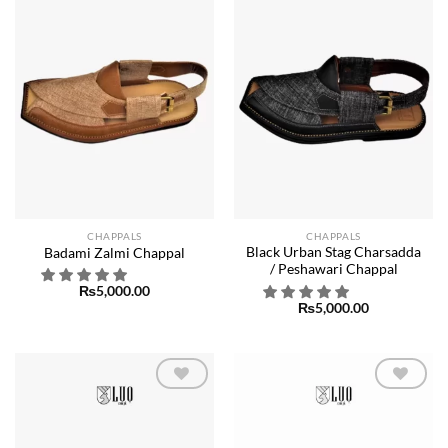
wishlist
wishlist
CHAPPALS
CHAPPALS
Black Urban Stag Charsadda
Badami Zalmi Chappal
/ Peshawari Chappal
₨
5,000.00
₨
5,000.00
Add to
Add to
wishlist
wishlist