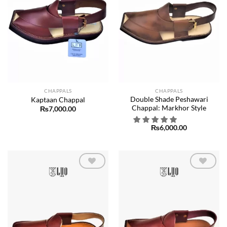
CHAPPALS
CHAPPALS
Double Shade Peshawari
Kaptaan Chappal
Chappal: Markhor Style
₨
7,000.00
₨
6,000.00
Add to
Add to
wishlist
wishlist