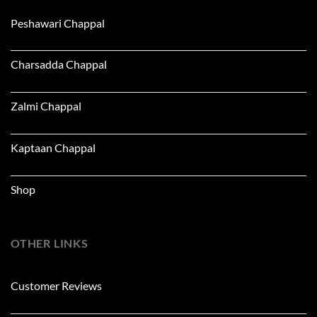
Peshawari Chappal
Charsadda Chappal
Zalmi Chappal
Kaptaan Chappal
Shop
OTHER LINKS
Customer Reviews