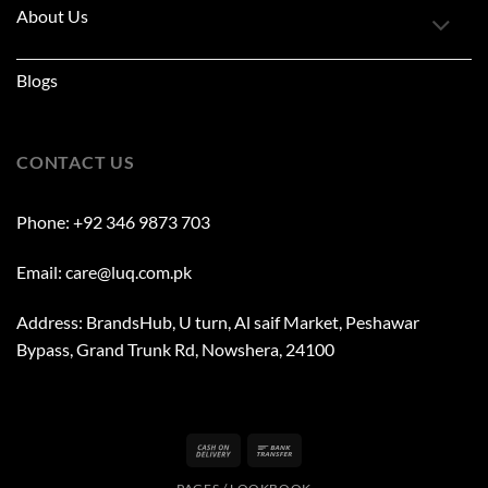
About Us
Blogs
CONTACT US
Phone: +92 346 9873 703
Email: care@luq.com.pk
Address: BrandsHub, U turn, Al saif Market, Peshawar
Bypass, Grand Trunk Rd, Nowshera, 24100
Cash
Bank
On
Transfer