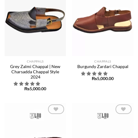
CHAPPALS
CHAPPALS
Grey Zalmi Chappal | New
Burgundy Zardari Chappal
Charsadda Chappal Style
2024
₨
5,000.00
₨
5,000.00
Add to
Add to
wishlist
wishlist