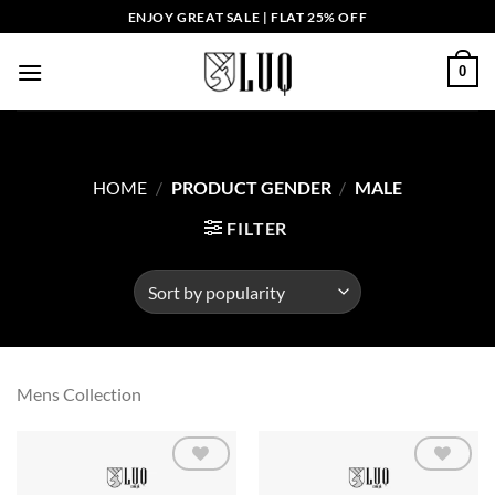
Skip
ENJOY GREAT SALE | FLAT 25% OFF
to
content
0
HOME
/
PRODUCT GENDER
/
MALE
FILTER
Mens Collection
Add to
Add to