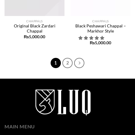
CHAPPALS
CHAPPALS
Original Black Zardari
Black Peshawari Chappal –
Chappal
Markhor Style
₨
5,000.00
₨
5,000.00
1
2
MAIN MENU