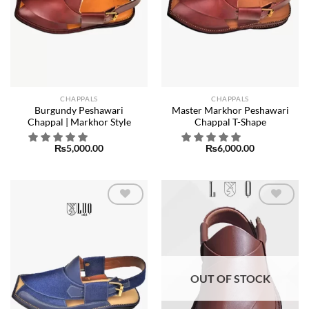
CHAPPALS
CHAPPALS
Burgundy Peshawari
Master Markhor Peshawari
Chappal | Markhor Style
Chappal T-Shape
₨
5,000.00
₨
6,000.00
Add to
Add to
wishlist
wishlist
OUT OF STOCK