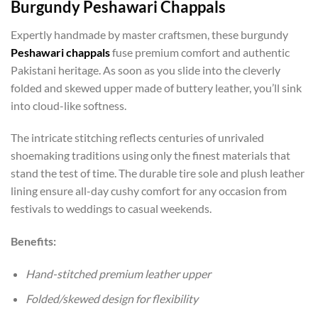
Burgundy Peshawari Chappals
Expertly handmade by master craftsmen, these burgundy
Peshawari chappals
fuse premium comfort and authentic
Pakistani heritage. As soon as you slide into the cleverly
folded and skewed upper made of buttery leather, you’ll sink
into cloud-like softness.
The intricate stitching reflects centuries of unrivaled
shoemaking traditions using only the finest materials that
stand the test of time. The durable tire sole and plush leather
lining ensure all-day cushy comfort for any occasion from
festivals to weddings to casual weekends.
Benefits:
Hand-stitched premium leather upper
Folded/skewed design for flexibility