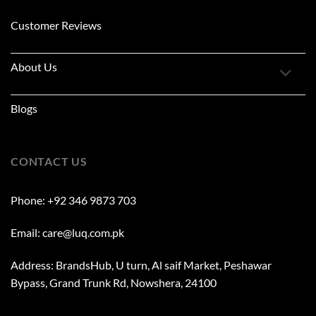
Customer Reviews
About Us
Blogs
CONTACT US
Phone: +92 346 9873 703
Email: care@luq.com.pk
Address: BrandsHub, U turn, Al saif Market, Peshawar
Bypass, Grand Trunk Rd, Nowshera, 24100