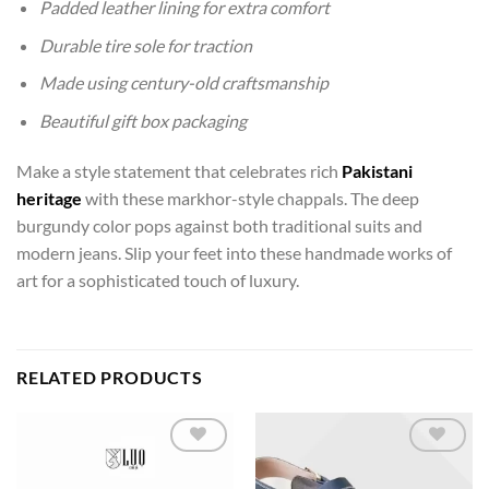
Padded leather lining for extra comfort
Durable tire sole for traction
Made using century-old craftsmanship
Beautiful gift box packaging
Make a style statement that celebrates rich
Pakistani
heritage
with these markhor-style chappals. The deep
burgundy color pops against both traditional suits and
modern jeans. Slip your feet into these handmade works of
art for a sophisticated touch of luxury.
RELATED PRODUCTS
Add to
Add to
wishlist
wishlist