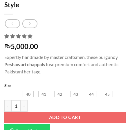
Style
5,000.00
₨
Expertly handmade by master craftsmen, these burgundy
Peshawari chappals
fuse premium comfort and authentic
Pakistani heritage.
Size
40
41
42
43
44
45
Burgundy Peshawari Chappal | Markhor Style quantity
ADD TO CART