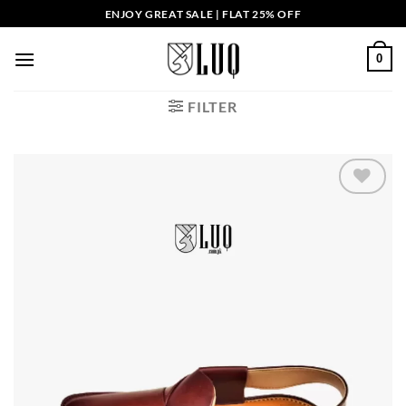
Skip
ENJOY GREAT SALE | FLAT 25% OFF
to
content
0
FILTER
Add to
wishlist