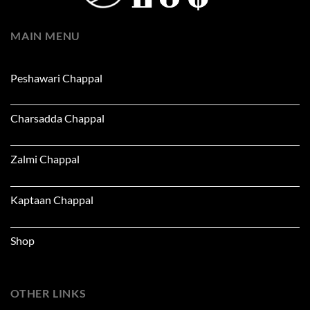
MAIN MENU
Peshawari Chappal
Charsadda Chappal
Zalmi Chappal
Kaptaan Chappal
Shop
OTHER LINKS