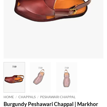
HOME
/
CHAPPALS
/
PESHAWARI CHAPPAL
Burgundy Peshawari Chappal | Markhor