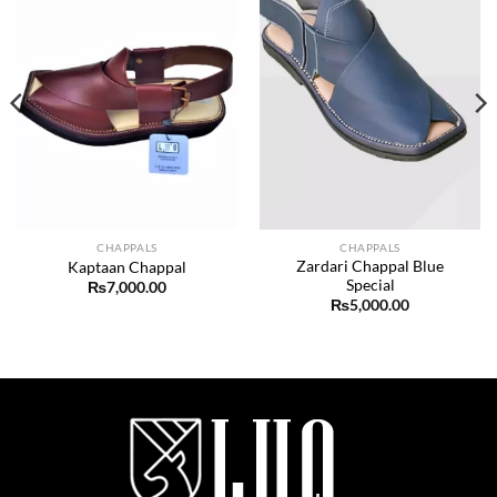
CHAPPALS
CHAPPALS
Zardari Chappal Blue
Kaptaan Chappal
Special
₨
7,000.00
₨
5,000.00