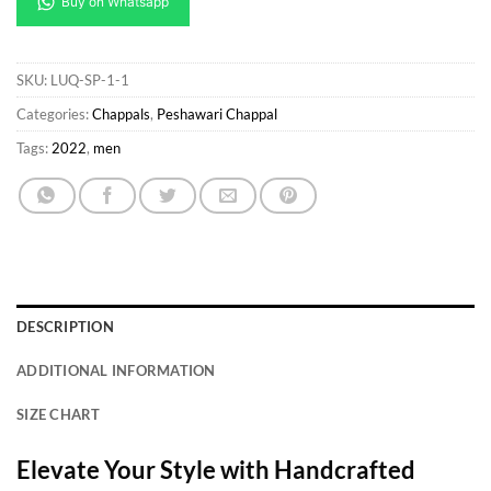
SKU:
LUQ-SP-1-1
Categories:
Chappals
,
Peshawari Chappal
Tags:
2022
,
men
DESCRIPTION
ADDITIONAL INFORMATION
SIZE CHART
Elevate Your Style with Handcrafted