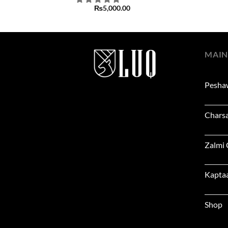
₨
5,000.00
MAIN
Pesha
Chars
Zalmi
Kapta
Shop