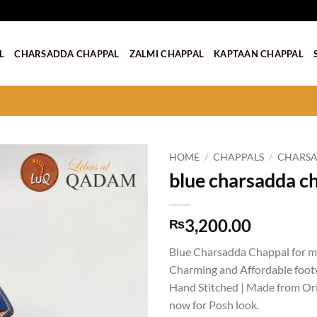
L
CHARSADDA CHAPPAL
ZALMI CHAPPAL
KAPTAAN CHAPPAL
HOME
/
CHAPPALS
/
CHARSA
blue charsadda c
Add to
wishlist
3,200.00
₨
Blue Charsadda Chappal for me
Charming and Affordable foot
Hand Stitched | Made from Orig
now for Posh look.