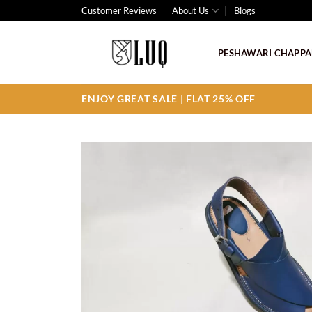
Skip
Customer Reviews
About Us
Blogs
to
content
PESHAWARI CHAPPA
ENJOY GREAT SALE | FLAT 25% OFF