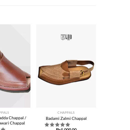
Add to
Add to
wishlist
wishlist
+
PPALS
CHAPPALS
dda Chappal /
Badami Zalmi Chappal
awari Chappal
₨
5,000.00