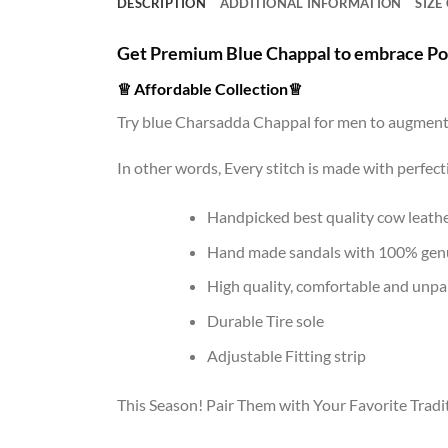
DESCRIPTION
ADDITIONAL INFORMATION
SIZE
Get Premium Blue Chappal to embrace P
♕
Affordable Collection
♕
Try blue Charsadda Chappal for men to augment 
In other words, Every stitch is made with perfec
Handpicked best quality cow leathe
Hand made sandals with 100% genu
High quality, comfortable and unpar
Durable Tire sole
Adjustable Fitting strip
This Season! Pair Them with Your Favorite Tradit