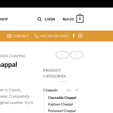
0
SHOP
LOGIN
₨
0.00
CONTACT
+92 346 9873703
DDA CHAPPAL
happal
PRODUCT
CATEGORIES
n is Classic,
Chappals
(20)
wear. Completely
Charsadda Chappal
inal Leather. Try it
Kaptaan Chappal
Peshawari Chappal