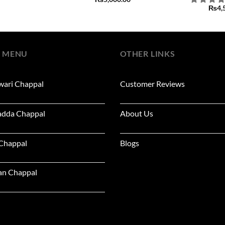
₨
4,
 MENU
OTHER LINKS
wari Chappal
Customer Reviews
adda Chappal
About Us
 Chappal
Blogs
an Chappal