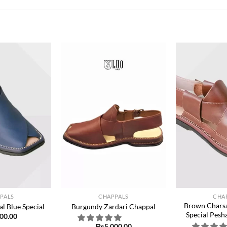
Add to
Add to
wishlist
wishlist
+
+
PALS
CHAPPALS
CHA
Brown Charsa
l Blue Special
Burgundy Zardari Chappal
Special Pesh
00.00
₨
5,000.00