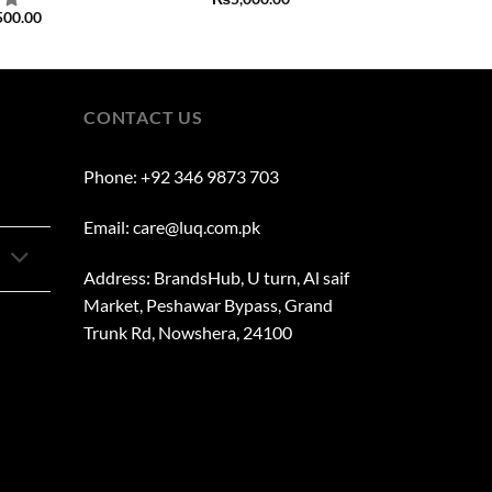
500.00
CONTACT US
Phone: +92 346 9873 703
Email: care@luq.com.pk
Address: BrandsHub, U turn, Al saif
Market, Peshawar Bypass, Grand
Trunk Rd, Nowshera, 24100