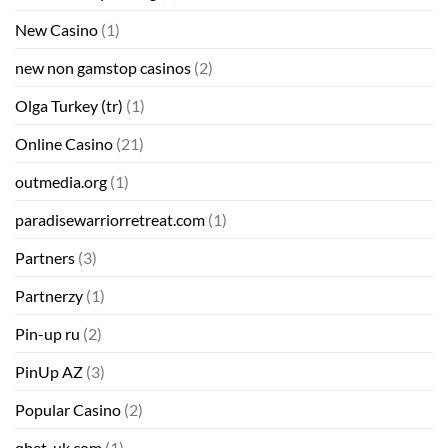
New Casino
(1)
new non gamstop casinos
(2)
Olga Turkey (tr)
(1)
Online Casino
(21)
outmedia.org
(1)
paradisewarriorretreat.com
(1)
Partners
(3)
Partnerzy
(1)
Pin-up ru
(2)
PinUp AZ
(3)
Popular Casino
(2)
qbet-uk.com
(1)