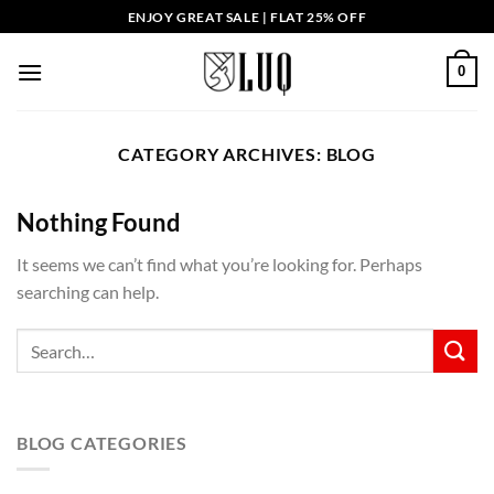
Skip
ENJOY GREAT SALE | FLAT 25% OFF
to
content
0
CATEGORY ARCHIVES:
BLOG
Nothing Found
It seems we can’t find what you’re looking for. Perhaps
searching can help.
BLOG CATEGORIES