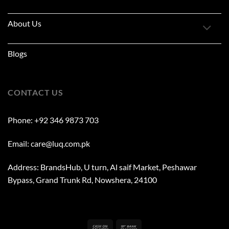
About Us
Blogs
CONTACT US
Phone: +92 346 9873 703
Email: care@luq.com.pk
Address: BrandsHub, U turn, Al saif Market, Peshawar
Bypass, Grand Trunk Rd, Nowshera, 24100
Cash
Bank