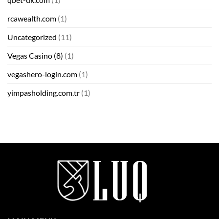
rcawealth.com
(1)
Uncategorized
(11)
Vegas Casino (8)
(1)
vegashero-login.com
(1)
yimpasholding.com.tr
(1)