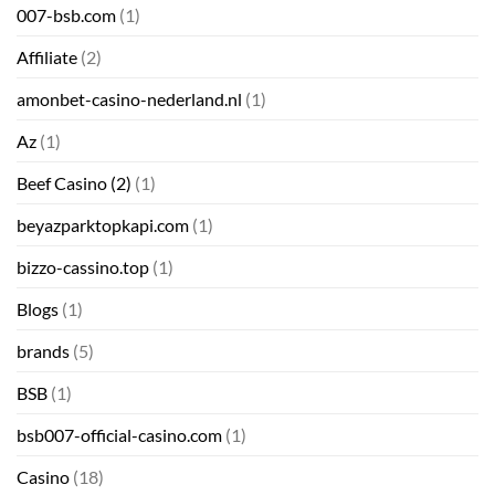
007-bsb.com
(1)
Affiliate
(2)
amonbet-casino-nederland.nl
(1)
Az
(1)
Beef Casino (2)
(1)
beyazparktopkapi.com
(1)
bizzo-cassino.top
(1)
Blogs
(1)
brands
(5)
BSB
(1)
bsb007-official-casino.com
(1)
Casino
(18)