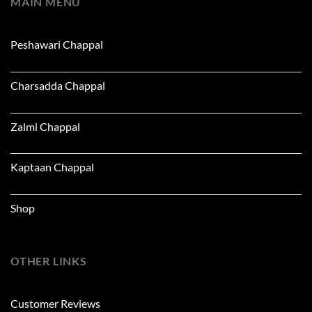
MAIN MENU
Peshawari Chappal
Charsadda Chappal
Zalmi Chappal
Kaptaan Chappal
Shop
OTHER LINKS
Customer Reviews