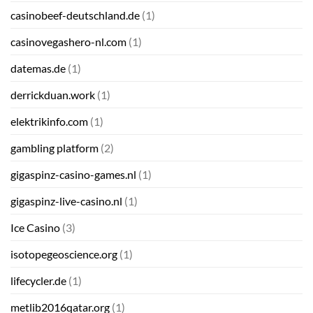
casinobeef-deutschland.de
(1)
casinovegashero-nl.com
(1)
datemas.de
(1)
derrickduan.work
(1)
elektrikinfo.com
(1)
gambling platform
(2)
gigaspinz-casino-games.nl
(1)
gigaspinz-live-casino.nl
(1)
Ice Casino
(3)
isotopegeoscience.org
(1)
lifecycler.de
(1)
metlib2016qatar.org
(1)